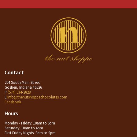
Contact
204 South Main Street
Goshen, Indiana 46526
P
(574) 534-2828
E
info@thenutshoppechocolates.com
Facebook
Hours
Monday - Friday: 10am to 5pm
Saturday: 10am to 4pm
First Friday Nights: 9am to 9pm