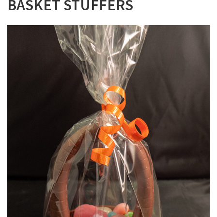
BASKET STUFFERS