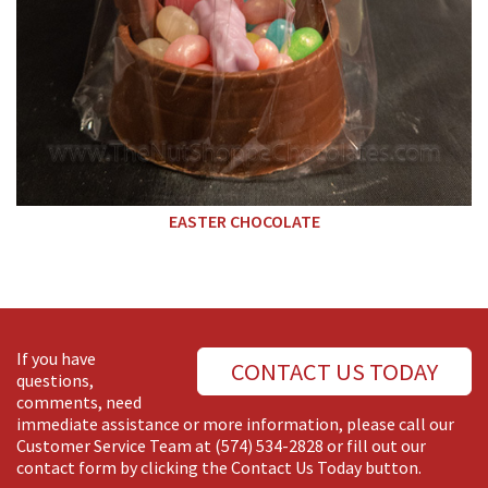
EASTER CHOCOLATE
If you have
CONTACT US TODAY
questions,
comments, need
immediate assistance or more information, please call our
Customer Service Team at
(574) 534-2828
or fill out our
contact form by clicking the Contact Us Today button.