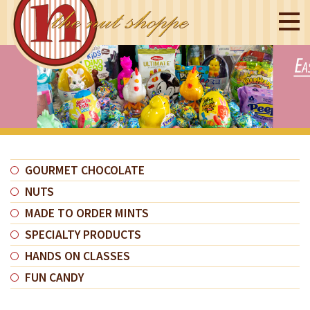
GOURMET CHOCOLATE
NUTS
MADE TO ORDER MINTS
SPECIALTY PRODUCTS
HANDS ON CLASSES
FUN CANDY