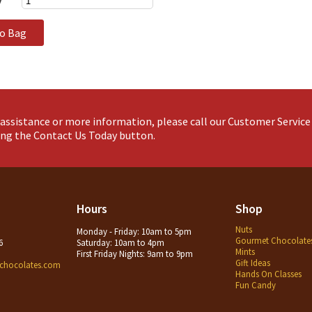
y
to Bag
assistance or more information, please call our Customer Servic
king the Contact Us Today button.
Hours
Shop
Nuts
Monday - Friday: 10am to 5pm
Gourmet Chocolate
6
Saturday: 10am to 4pm
Mints
First Friday Nights: 9am to 9pm
Gift Ideas
chocolates.com
Hands On Classes
Fun Candy