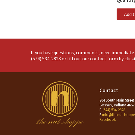
Quantit
Add 
If you have questions, comments, need immediate 
(574) 534-2828
or fill out our contact form by clic
Contact
204 South Main Street
Goshen, Indiana 4652
P
(574) 534-2828
E
info@thenutshoppe
Facebook