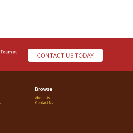
e Team at
CONTACT US TODAY
Browse
About Us
s
Contact Us