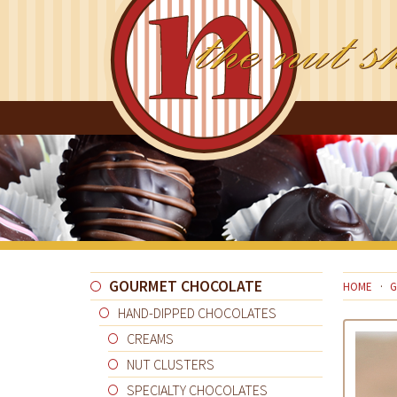
GOURMET CHOCOLATE
HOME
G
HAND-DIPPED CHOCOLATES
CREAMS
NUT CLUSTERS
SPECIALTY CHOCOLATES