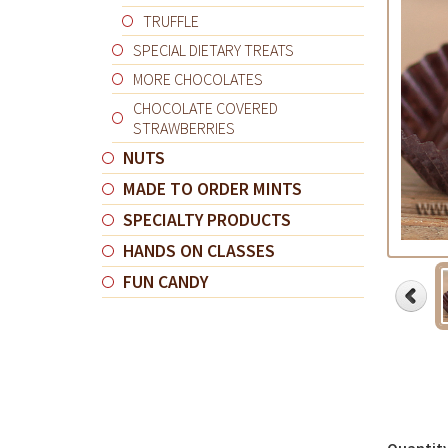
TRUFFLE
SPECIAL DIETARY TREATS
MORE CHOCOLATES
CHOCOLATE COVERED
STRAWBERRIES
NUTS
MADE TO ORDER MINTS
SPECIALTY PRODUCTS
HANDS ON CLASSES
FUN CANDY