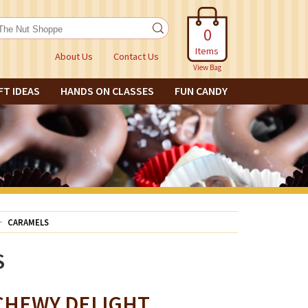
0
Items
About Us
Contact Us
View Bag
FT IDEAS
HANDS ON CLASSES
FUN CANDY
CARAMELS
S
CHEWY DELIGHT