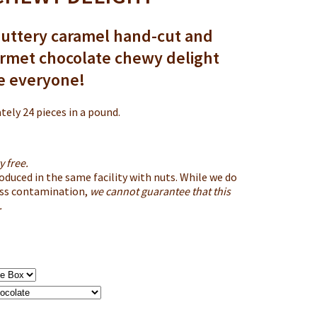
uttery caramel hand-cut and
urmet chocolate chewy delight
se everyone!
ely 24 pieces in a pound.
y free.
roduced in the same facility with nuts. While we do
oss contamination,
we cannot guarantee that this
.