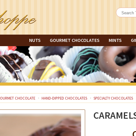
NUTS
GOURMET CHOCOLATES
MINTS
GI
OURMET CHOCOLATE
HAND-DIPPED CHOCOLATES
SPECIALTY CHOCOLATES
CARAMEL