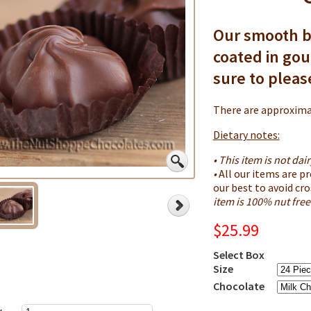
Our smooth b
coated in go
sure to plea
There are approximat
Dietary notes:
• This item is not dair
•
All our items are p
our best to avoid cr
item is 100% nut free
$25.99
Select Box
Size
Chocolate