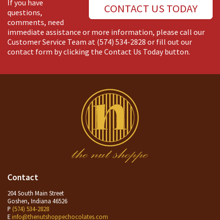
If you have
CONTACT US TODAY
questions,
comments, need
immediate assistance or more information, please call our
Customer Service Team at
(574) 534-2828
or fill out our
contact form by clicking the Contact Us Today button.
Contact
204 South Main Street
Goshen, Indiana 46526
P
(574) 534-2828
E
info@thenutshoppechocolates.com