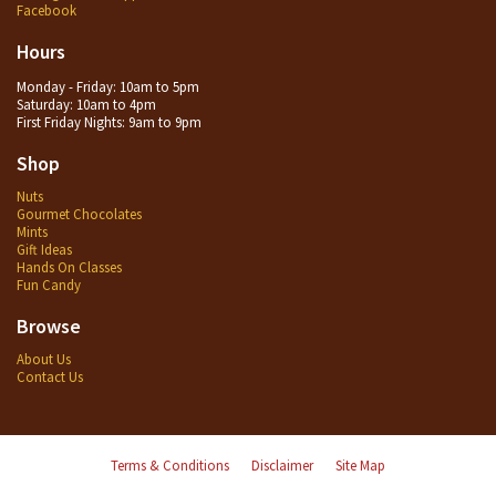
Facebook
Hours
Monday - Friday: 10am to 5pm
Saturday: 10am to 4pm
First Friday Nights: 9am to 9pm
Shop
Nuts
Gourmet Chocolates
Mints
Gift Ideas
Hands On Classes
Fun Candy
Browse
About Us
Contact Us
Terms & Conditions
Disclaimer
Site Map