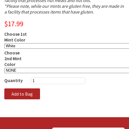
facility that processes nut meats and nut oils.
*Please note, while our mints are gluten free, they are made in
a facility that processes items that have gluten.
$17.99
Choose 1st
Mint Color
Choose
2nd Mint
Color
Quantity
Add to Bag