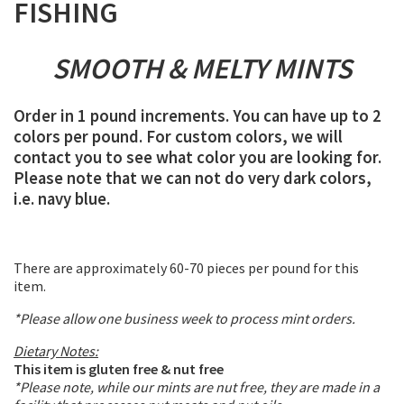
FISHING
SMOOTH & MELTY MINTS
Order in 1 pound increments. You can have up to 2
colors per pound. For custom colors, we will
contact you to see what color you are looking for.
Please note that we can not do very dark colors,
i.e. navy blue.
There are approximately 60-70 pieces per pound for this
item.
*Please allow one business week to process mint orders.
Dietary Notes:
This item is gluten free & nut free
*Please note, while our mints are nut free, they are made in a