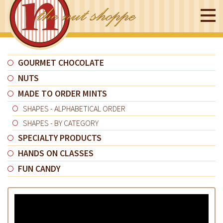
GOURMET CHOCOLATE
NUTS
MADE TO ORDER MINTS
SHAPES - ALPHABETICAL ORDER
SHAPES - BY CATEGORY
SPECIALTY PRODUCTS
HANDS ON CLASSES
FUN CANDY