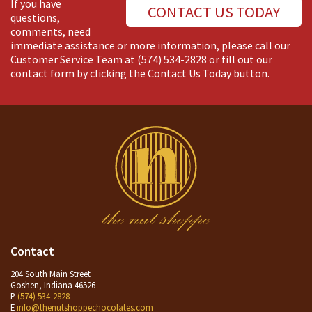
If you have
CONTACT US TODAY
questions,
comments, need
immediate assistance or more information, please call our
Customer Service Team at
(574) 534-2828
or fill out our
contact form by clicking the Contact Us Today button.
Contact
204 South Main Street
Goshen, Indiana 46526
P
(574) 534-2828
E
info@thenutshoppechocolates.com