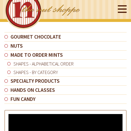
GOURMET CHOCOLATE
NUTS
MADE TO ORDER MINTS
SHAPES - ALPHABETICAL ORDER
SHAPES - BY CATEGORY
SPECIALTY PRODUCTS
HANDS ON CLASSES
FUN CANDY