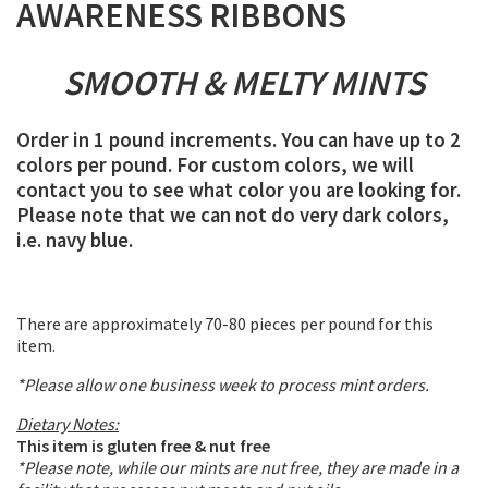
AWARENESS RIBBONS
SMOOTH & MELTY MINTS
Order in 1 pound increments. You can have up to 2
colors per pound. For custom colors, we will
contact you to see what color you are looking for.
Please note that we can not do very dark colors,
i.e. navy blue.
There are approximately 70-80 pieces per pound for this
item.
*Please allow one business week to process mint orders.
Dietary Notes:
This item is gluten free & nut free
*Please note, while our mints are nut free, they are made in a