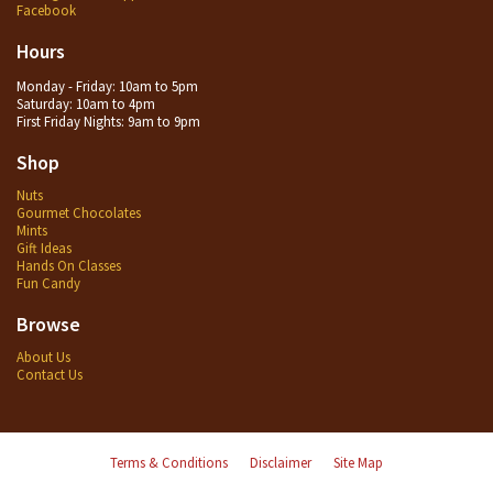
Facebook
Hours
Monday - Friday: 10am to 5pm
Saturday: 10am to 4pm
First Friday Nights: 9am to 9pm
Shop
Nuts
Gourmet Chocolates
Mints
Gift Ideas
Hands On Classes
Fun Candy
Browse
About Us
Contact Us
Terms & Conditions
Disclaimer
Site Map