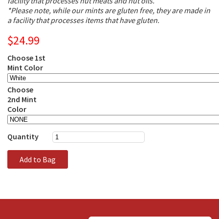
facility that processes nut meats and nut oils.
*Please note, while our mints are gluten free, they are made in
a facility that processes items that have gluten.
$24.99
Choose 1st
Mint Color
Choose
2nd Mint
Color
Quantity
Add to Bag