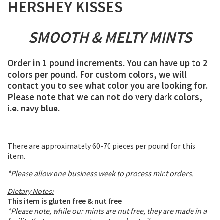
HERSHEY KISSES
SMOOTH & MELTY MINTS
Order in 1 pound increments. You can have up to 2
colors per pound. For custom colors, we will
contact you to see what color you are looking for.
Please note that we can not do very dark colors,
i.e. navy blue.
There are approximately 60-70 pieces per pound for this
item.
*Please allow one business week to process mint orders.
Dietary Notes:
This item is gluten free & nut free
*Please note, while our mints are nut free, they are made in a