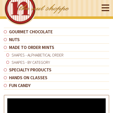
GOURMET CHOCOLATE
NUTS
MADE TO ORDER MINTS
SHAPES - ALPHABETICAL ORDER
SHAPES - BY CATEGORY
SPECIALTY PRODUCTS
HANDS ON CLASSES
FUN CANDY