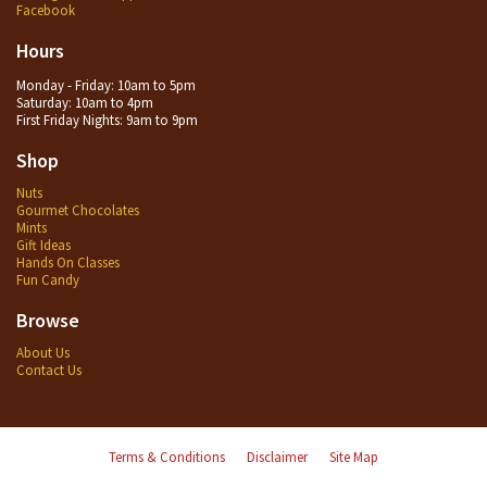
Facebook
Hours
Monday - Friday: 10am to 5pm
Saturday: 10am to 4pm
First Friday Nights: 9am to 9pm
Shop
Nuts
Gourmet Chocolates
Mints
Gift Ideas
Hands On Classes
Fun Candy
Browse
About Us
Contact Us
Terms & Conditions
Disclaimer
Site Map