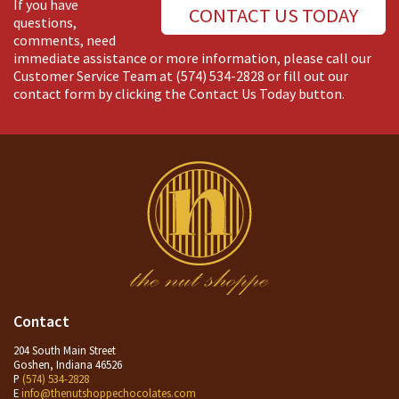
If you have
CONTACT US TODAY
questions,
comments, need
immediate assistance or more information, please call our
Customer Service Team at
(574) 534-2828
or fill out our
contact form by clicking the Contact Us Today button.
Contact
204 South Main Street
Goshen, Indiana 46526
P
(574) 534-2828
E
info@thenutshoppechocolates.com