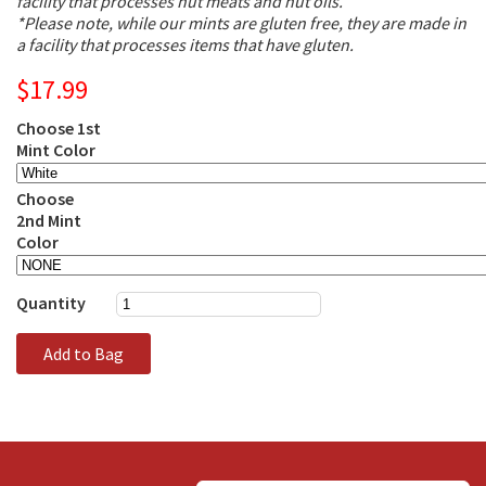
facility that processes nut meats and nut oils.
*Please note, while our mints are gluten free, they are made in
a facility that processes items that have gluten.
$17.99
Choose 1st
Mint Color
Choose
2nd Mint
Color
Quantity
Add to Bag