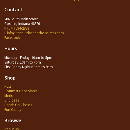
Contact
204 South Main Street
Goshen, Indiana 46526
P
(574) 534-2828
E
info@thenutshoppechocolates.com
Facebook
Hours
Monday - Friday: 10am to 5pm
Saturday: 10am to 4pm
First Friday Nights: 9am to 9pm
Shop
Nuts
Gourmet Chocolates
Mints
Gift Ideas
Hands On Classes
Fun Candy
Browse
About Us