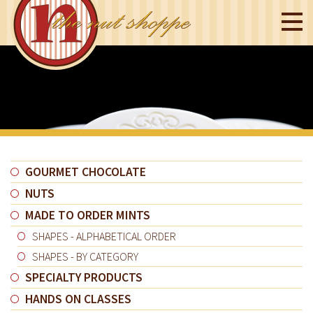
GOURMET CHOCOLATE
NUTS
MADE TO ORDER MINTS
SHAPES - ALPHABETICAL ORDER
SHAPES - BY CATEGORY
SPECIALTY PRODUCTS
HANDS ON CLASSES