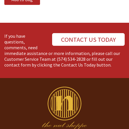
If you have
CONTACT US TODAY
questions,
comments, need
immediate assistance or more information, please call our
Customer Service Team at
(574) 534-2828
or fill out our
contact form by clicking the Contact Us Today button.