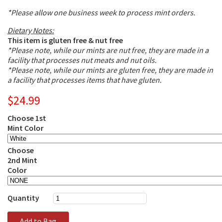
*Please allow one business week to process mint orders.
Dietary Notes:
This item is gluten free & nut free
*Please note, while our mints are nut free, they are made in a
facility that processes nut meats and nut oils.
*Please note, while our mints are gluten free, they are made in
a facility that processes items that have gluten.
$24.99
Choose 1st
Mint Color
Choose
2nd Mint
Color
Quantity
Add to Bag