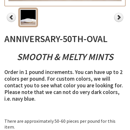
ANNIVERSARY-50TH-OVAL
SMOOTH &
MELTY
MINTS
Order in 1 pound increments. You can have up to 2
colors per pound. For custom colors, we will
contact you to see what color you are looking for.
Please note that we can not do very dark colors,
i.e. navy blue.
There are approximately 50-60 pieces per pound for this
item.