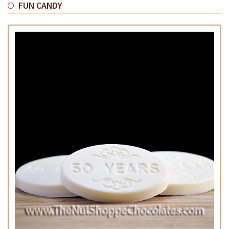
FUN CANDY