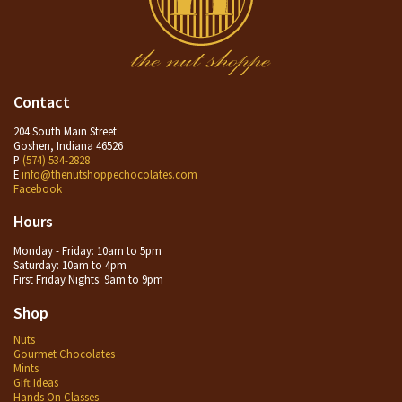
Contact
204 South Main Street
Goshen, Indiana 46526
P
(574) 534-2828
E
info@thenutshoppechocolates.com
Facebook
Hours
Monday - Friday: 10am to 5pm
Saturday: 10am to 4pm
First Friday Nights: 9am to 9pm
Shop
Nuts
Gourmet Chocolates
Mints
Gift Ideas
Hands On Classes