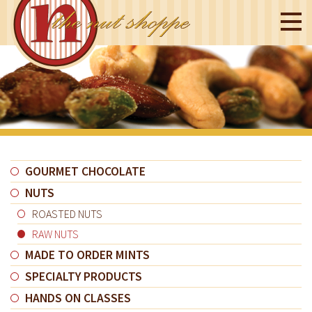
GOURMET CHOCOLATE
NUTS
ROASTED NUTS
RAW NUTS
MADE TO ORDER MINTS
SPECIALTY PRODUCTS
HANDS ON CLASSES