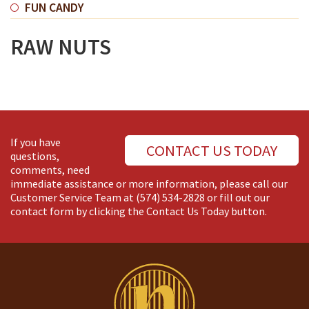
FUN CANDY
RAW NUTS
If you have
CONTACT US TODAY
questions,
comments, need
immediate assistance or more information, please call our
Customer Service Team at
(574) 534-2828
or fill out our
contact form by clicking the Contact Us Today button.