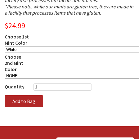
facility that processes nut meats and nut oils.
*Please note, while our mints are gluten free, they are made in
a facility that processes items that have gluten.
$24.99
Choose 1st
Mint Color
Choose
2nd Mint
Color
Quantity
Add to Bag