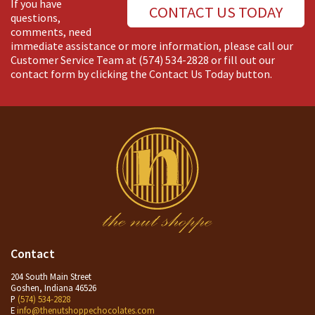
If you have
CONTACT US TODAY
questions,
comments, need
immediate assistance or more information, please call our
Customer Service Team at
(574) 534-2828
or fill out our
contact form by clicking the Contact Us Today button.
Contact
204 South Main Street
Goshen, Indiana 46526
P
(574) 534-2828
E
info@thenutshoppechocolates.com