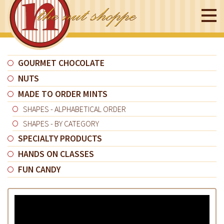
GOURMET CHOCOLATE
NUTS
MADE TO ORDER MINTS
SHAPES - ALPHABETICAL ORDER
SHAPES - BY CATEGORY
SPECIALTY PRODUCTS
HANDS ON CLASSES
FUN CANDY