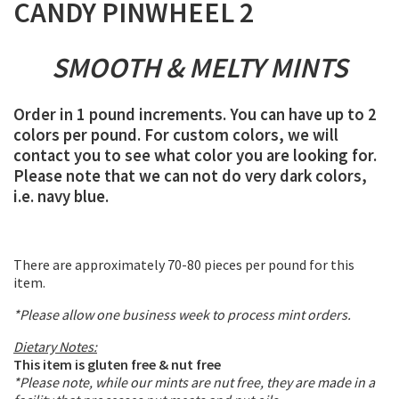
CANDY PINWHEEL 2
SMOOTH & MELTY MINTS
Order in 1 pound increments. You can have up to 2
colors per pound. For custom colors, we will
contact you to see what color you are looking for.
Please note that we can not do very dark colors,
i.e. navy blue.
There are approximately 70-80 pieces per pound for this
item.
*Please allow one business week to process mint orders.
Dietary Notes:
This item is gluten free & nut free
*Please note, while our mints are nut free, they are made in a