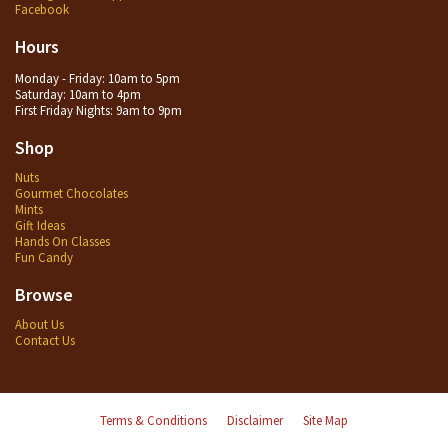
Facebook
Hours
Monday - Friday: 10am to 5pm
Saturday: 10am to 4pm
First Friday Nights: 9am to 9pm
Shop
Nuts
Gourmet Chocolates
Mints
Gift Ideas
Hands On Classes
Fun Candy
Browse
About Us
Contact Us
Terms & Conditions
Disclaimer
Site Map