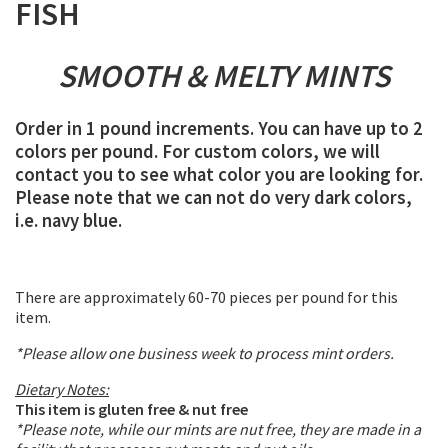
FISH
SMOOTH & MELTY MINTS
Order in 1 pound increments. You can have up to 2
colors per pound. For custom colors, we will
contact you to see what color you are looking for.
Please note that we can not do very dark colors,
i.e. navy blue.
There are approximately 60-70 pieces per pound for this
item.
*Please allow one business week to process mint orders.
Dietary Notes:
This item is gluten free & nut free
*Please note, while our mints are nut free, they are made in a