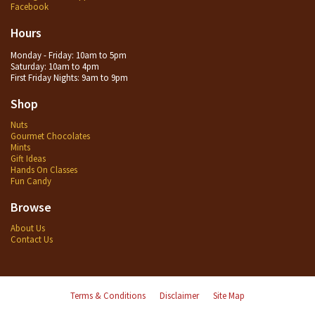
Facebook
Hours
Monday - Friday: 10am to 5pm
Saturday: 10am to 4pm
First Friday Nights: 9am to 9pm
Shop
Nuts
Gourmet Chocolates
Mints
Gift Ideas
Hands On Classes
Fun Candy
Browse
About Us
Contact Us
Terms & Conditions
Disclaimer
Site Map