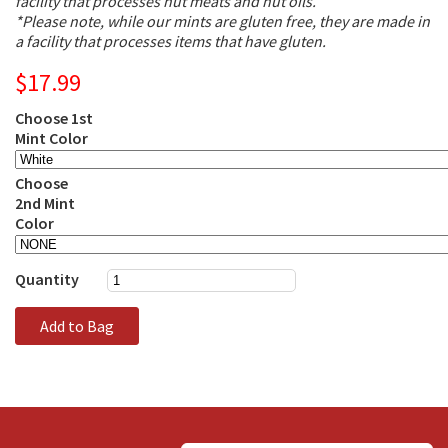
facility that processes nut meats and nut oils.
*Please note, while our mints are gluten free, they are made in
a facility that processes items that have gluten.
$17.99
Choose 1st
Mint Color
Choose
2nd Mint
Color
Quantity
Add to Bag