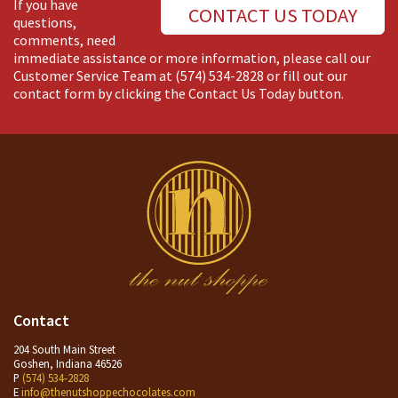
If you have
CONTACT US TODAY
questions,
comments, need
immediate assistance or more information, please call our
Customer Service Team at
(574) 534-2828
or fill out our
contact form by clicking the Contact Us Today button.
Contact
204 South Main Street
Goshen, Indiana 46526
P
(574) 534-2828
E
info@thenutshoppechocolates.com