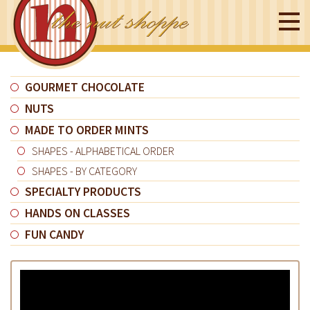
GOURMET CHOCOLATE
NUTS
MADE TO ORDER MINTS
SHAPES - ALPHABETICAL ORDER
SHAPES - BY CATEGORY
SPECIALTY PRODUCTS
HANDS ON CLASSES
FUN CANDY