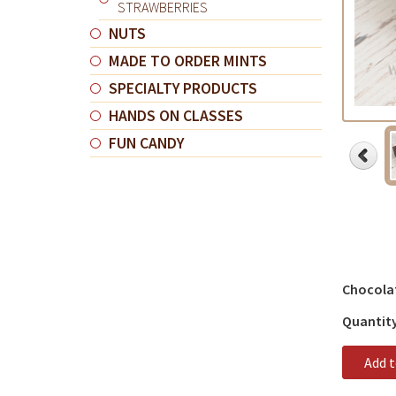
STRAWBERRIES
NUTS
MADE TO ORDER MINTS
SPECIALTY PRODUCTS
HANDS ON CLASSES
FUN CANDY
Chocola
Quantit
Add 