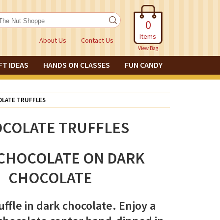
0
Items
About Us
Contact Us
View Bag
FT IDEAS
HANDS ON CLASSES
FUN CANDY
LATE TRUFFLES
COLATE TRUFFLES
CHOCOLATE ON DARK
CHOCOLATE
uffle in dark chocolate. Enjoy a