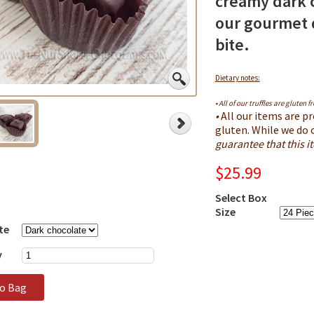
creamy dark 
our gourmet d
bite.
Dietary notes:
• All of our truffles are gluten fr
•
All our items are pr
gluten. While we do 
guarantee that this 
$25.99
Select Box
Size
te
y
to Bag