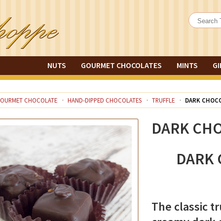
NUTS
GOURMET CHOCOLATES
MINTS
GI
OURMET CHOCOLATE
HAND-DIPPED CHOCOLATES
TRUFFLE
DARK CHOCO
DARK CHO
DARK 
The classic tr