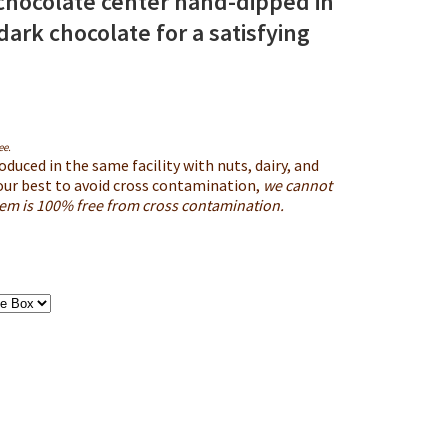
chocolate center hand-dipped in
ark chocolate for a satisfying
ee
.
oduced in the same facility with nuts, dairy, and
our best to avoid cross contamination,
we cannot
item is 100% free from cross contamination.