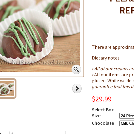
RE
There are approximat
Dietary notes:
• All of our creams a
•
All our items are pr
gluten. While we do 
guarantee that this 
$29.99
Select Box
Size
Chocolate
y