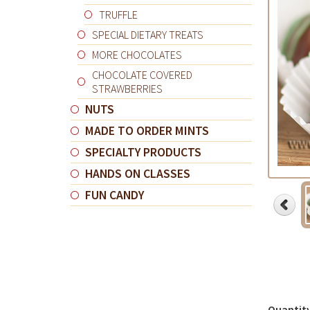
TRUFFLE
SPECIAL DIETARY TREATS
MORE CHOCOLATES
CHOCOLATE COVERED
STRAWBERRIES
NUTS
MADE TO ORDER MINTS
SPECIALTY PRODUCTS
HANDS ON CLASSES
FUN CANDY
Quantit