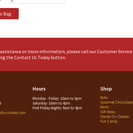
to Bag
assistance or more information, please call our Customer Servic
king the Contact Us Today button.
Hours
Shop
Nuts
Monday - Friday: 10am to 5pm
Gourmet Chocolate
6
Saturday: 10am to 4pm
Mints
First Friday Nights: 9am to 9pm
Gift Ideas
chocolates.com
Hands On Classes
Fun Candy