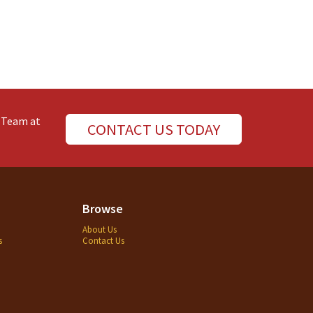
e Team at
CONTACT US TODAY
Browse
About Us
s
Contact Us