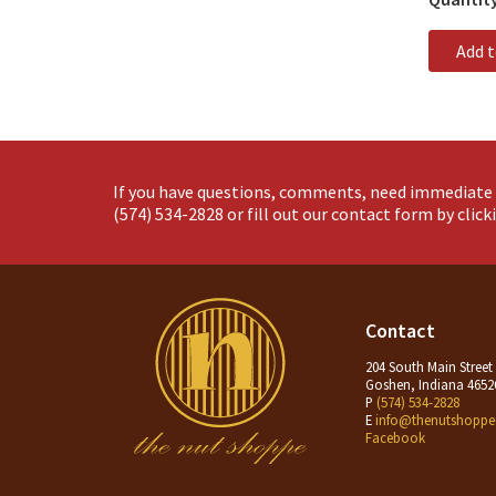
Add 
If you have questions, comments, need immediate 
(574) 534-2828
or fill out our contact form by clic
Contact
204 South Main Street
Goshen, Indiana 4652
P
(574) 534-2828
E
info@thenutshoppe
Facebook