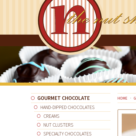
GOURMET CHOCOLATE
HOME
G
HAND-DIPPED CHOCOLATES
CREAMS
NUT CLUSTERS
SPECIALTY CHOCOLATES