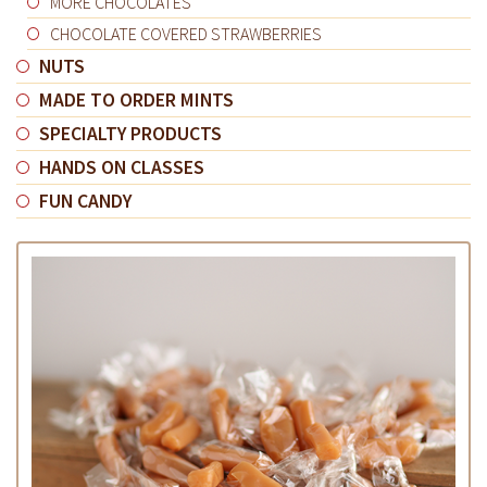
MORE CHOCOLATES
CHOCOLATE COVERED STRAWBERRIES
NUTS
MADE TO ORDER MINTS
SPECIALTY PRODUCTS
HANDS ON CLASSES
FUN CANDY