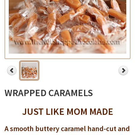
WRAPPED CARAMELS
JUST LIKE MOM MADE
A smooth buttery caramel hand-cut and