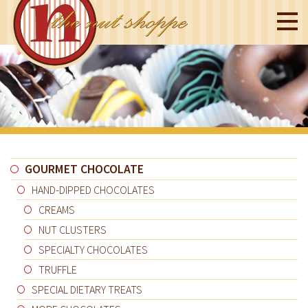
GOURMET CHOCOLATE
HAND-DIPPED CHOCOLATES
CREAMS
NUT CLUSTERS
SPECIALTY CHOCOLATES
TRUFFLE
SPECIAL DIETARY TREATS