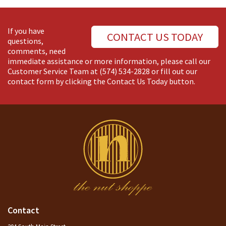
If you have
CONTACT US TODAY
questions,
comments, need
immediate assistance or more information, please call our
Customer Service Team at
(574) 534-2828
or fill out our
contact form by clicking the Contact Us Today button.
Contact