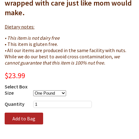
wrapped with care just like mom would
make.
Dietary notes:
• This item is not dairy free
• This item is gluten free.
•
All our items are produced in the same facility with nuts.
While we do our best to avoid cross contamination,
we
cannot guarantee that this item is 100% nut free.
$23.99
Select Box
Size
Quantity
Add to Bag