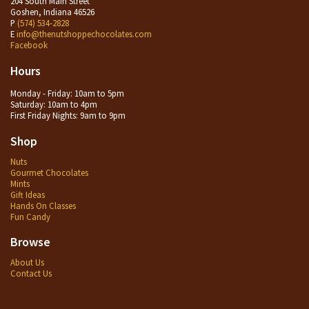
204 South Main Street
Goshen, Indiana 46526
P
(574) 534-2828
E
info@thenutshoppechocolates.com
Facebook
Hours
Monday - Friday: 10am to 5pm
Saturday: 10am to 4pm
First Friday Nights: 9am to 9pm
Shop
Nuts
Gourmet Chocolates
Mints
Gift Ideas
Hands On Classes
Fun Candy
Browse
About Us
Contact Us