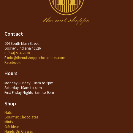
Contact
204 South Main Street
Goshen, Indiana 46526
P
(574) 534-2828
E
info@thenutshoppechocolates.com
Facebook
Hours
Monday - Friday: 10am to 5pm
Saturday: 10am to 4pm
First Friday Nights: 9am to 9pm
Shop
Nuts
Gourmet Chocolates
Mints
Gift Ideas
Hands On Classes