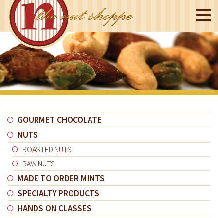
GOURMET CHOCOLATE
NUTS
ROASTED NUTS
RAW NUTS
MADE TO ORDER MINTS
SPECIALTY PRODUCTS
HANDS ON CLASSES