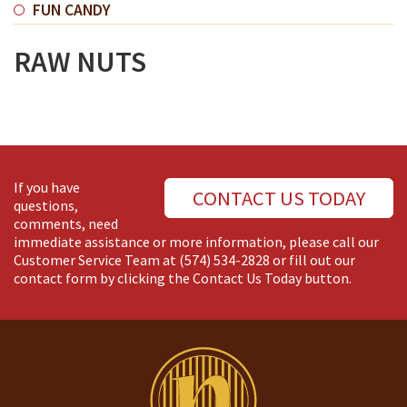
FUN CANDY
RAW NUTS
If you have
CONTACT US TODAY
questions,
comments, need
immediate assistance or more information, please call our
Customer Service Team at
(574) 534-2828
or fill out our
contact form by clicking the Contact Us Today button.