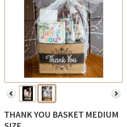
THANK YOU BASKET MEDIUM
SIZE