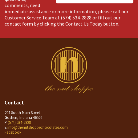
comments, need
immediate assistance or more information, please call our
Customer Service Team at
(574) 534-2828
or fill out our
contact form by clicking the Contact Us Today button.
Contact
204 South Main Street
Goshen, Indiana 46526
P
(574) 534-2828
E
info@thenutshoppechocolates.com
Facebook