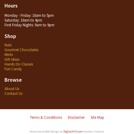
Hours
Monday - Friday: 10am to 5pm
Saturday: 10am to 4pm
First Friday Nights: 9am to 9pm
Shop
Nuts
Gourmet Chocolates
Mints
Gift Ideas
Hands On Classes
Fun Candy
Browse
About Us
Contact Us
Terms & Conditions
Disclaimer
Site Map
eCommerce Web Design by
DigitalHill.com
Goshen, Indiana