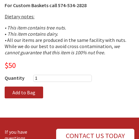
For Custom Baskets call 574-534-2828
Dietary notes:
• This item contains tree nuts.
•
This item contains dairy.
•
All our items are produced in the same facility with nuts.
While we do our best to avoid cross contamination,
we
cannot guarantee that this item is 100% nut free.
$50
Quantity
Add to Bag
If you have
CONTACT US TODAY
questions,