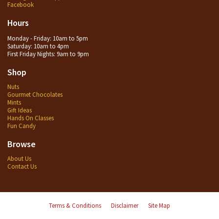
Facebook
Hours
Monday - Friday: 10am to 5pm
Saturday: 10am to 4pm
First Friday Nights: 9am to 9pm
Shop
Nuts
Gourmet Chocolates
Mints
Gift Ideas
Hands On Classes
Fun Candy
Browse
About Us
Contact Us
Terms & Conditions
Disclaimer
Site Map