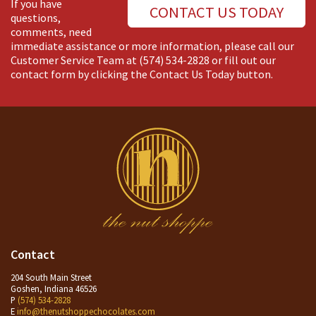
If you have
CONTACT US TODAY
questions,
comments, need
immediate assistance or more information, please call our
Customer Service Team at
(574) 534-2828
or fill out our
contact form by clicking the Contact Us Today button.
Contact
204 South Main Street
Goshen, Indiana 46526
P
(574) 534-2828
E
info@thenutshoppechocolates.com