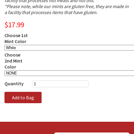
facility that processes nut meats and nut oils.
*Please note, while our mints are gluten free, they are made in
a facility that processes items that have gluten.
$17.99
Choose 1st
Mint Color
Choose
2nd Mint
Color
Quantity
Add to Bag