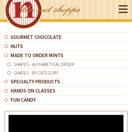
GOURMET CHOCOLATE
NUTS
MADE TO ORDER MINTS
SHAPES - ALPHABETICAL ORDER
SHAPES - BY CATEGORY
SPECIALTY PRODUCTS
HANDS ON CLASSES
FUN CANDY