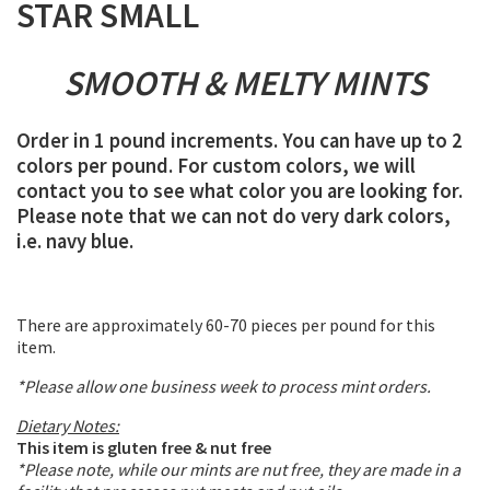
STAR SMALL
SMOOTH & MELTY MINTS
Order in 1 pound increments. You can have up to 2
colors per pound. For custom colors, we will
contact you to see what color you are looking for.
Please note that we can not do very dark colors,
i.e. navy blue.
There are approximately 60-70 pieces per pound for this
item.
*Please allow one business week to process mint orders.
Dietary Notes:
This item is gluten free & nut free
*Please note, while our mints are nut free, they are made in a