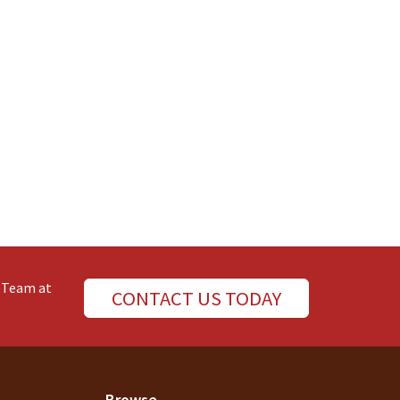
e Team at
CONTACT US TODAY
Browse