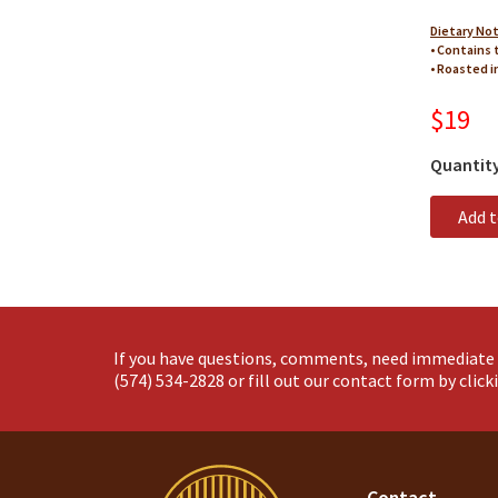
Dietary No
• Contains 
• Roasted i
$19
Quantit
Add 
If you have questions, comments, need immediate 
(574) 534-2828
or fill out our contact form by clic
Contact