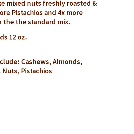
e mixed nuts freshly roasted &
ore Pistachios and 4x more
 the the standard mix.
ds 12 oz.
include: Cashews, Almonds,
l Nuts, Pistachios