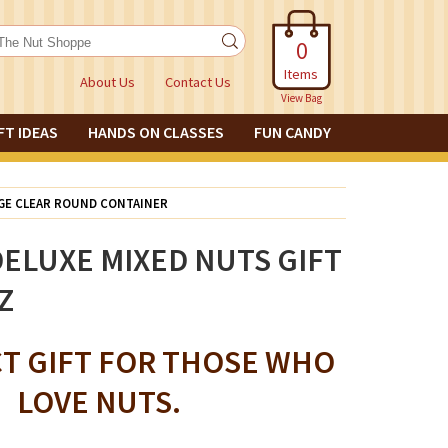
0
Items
About Us
Contact Us
View Bag
FT IDEAS
HANDS ON CLASSES
FUN CANDY
RGE CLEAR ROUND CONTAINER
ELUXE MIXED NUTS GIFT
Z
CT GIFT FOR THOSE WHO
LOVE NUTS.