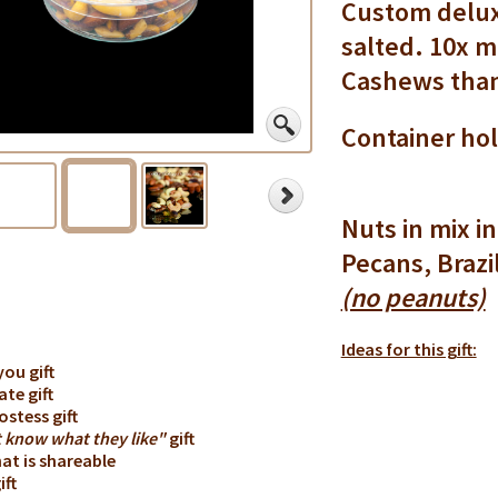
Custom delux
salted. 10x m
Cashews than
Container hol
Nuts in mix 
Pecans, Brazi
(no peanuts)
Ideas for this gift:
you gift
ate gift
ostess gift
t know what they like"
gift
that is shareable
ift