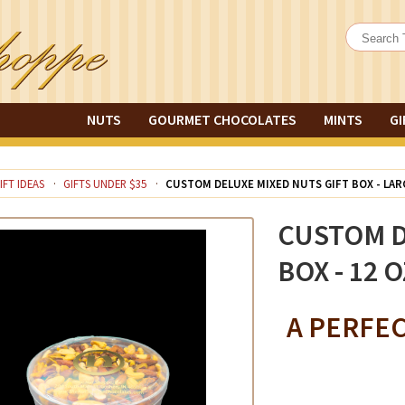
NUTS
GOURMET CHOCOLATES
MINTS
GI
IFT IDEAS
GIFTS UNDER $35
CUSTOM DELUXE MIXED NUTS GIFT BOX - LA
CUSTOM D
BOX - 12 O
A PERFE