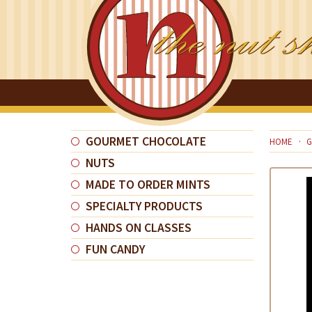
GOURMET CHOCOLATE
HOME
G
NUTS
MADE TO ORDER MINTS
SPECIALTY PRODUCTS
HANDS ON CLASSES
FUN CANDY