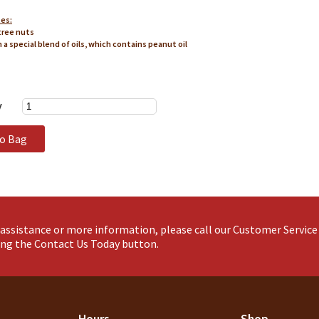
tes:
tree nuts
n a special blend of oils, which contains peanut oil
y
to Bag
assistance or more information, please call our Customer Servic
king the Contact Us Today button.
Hours
Shop