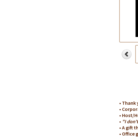
• Thank 
• Corpor
• Host/H
•
"I don'
• A gift 
• Office g