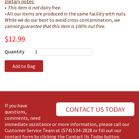
Dietary notes:
•
This item is not dairy free.
•
All our items are produced in the same facility with nuts.
While we do our best to avoid cross contamination,
we
cannot guarantee that this item is 100% nut free.​
$12.99
Quantity
Add to Bag
If you have
CONTACT US TODAY
questions,
comments, need
immediate assistance or more information, please call our
Customer Service Team at
(574) 534-2828
or fill out our
contact form by clicking the Contact Us Today button.