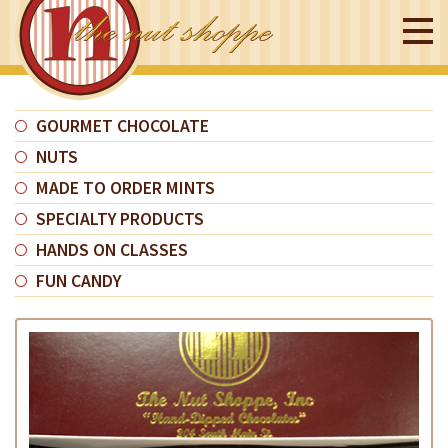
GOURMET CHOCOLATE
NUTS
MADE TO ORDER MINTS
SPECIALTY PRODUCTS
HANDS ON CLASSES
FUN CANDY