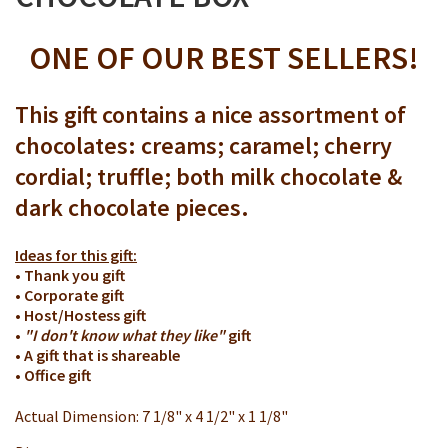
ONE OF OUR BEST SELLERS!
This gift contains a nice assortment of
chocolates: creams; caramel; cherry
cordial; truffle; both milk chocolate &
dark chocolate pieces.
Ideas for this gift:
• Thank you gift
• Corporate gift
• Host/Hostess gift
•
"I don't know what they like"
gift
• A gift that is shareable
• Office gift
Actual Dimension: 7 1/8" x 4 1/2" x 1 1/8"