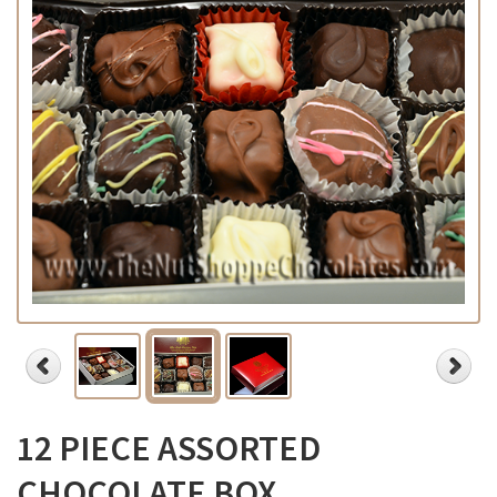
12 PIECE ASSORTED
CHOCOLATE BOX