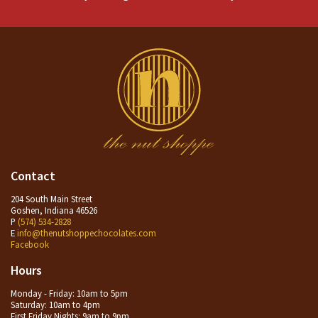
Contact
204 South Main Street
Goshen, Indiana 46526
P
(574) 534-2828
E
info@thenutshoppechocolates.com
Facebook
Hours
Monday - Friday: 10am to 5pm
Saturday: 10am to 4pm
First Friday Nights: 9am to 9pm